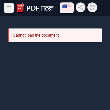
Open language menu
Share Link
QR Code
Open main menu
PDF Host
Cannot load the document