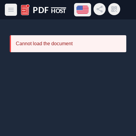
Open language menu
Share Link
QR Code
Open main menu
PDF Host
Cannot load the document