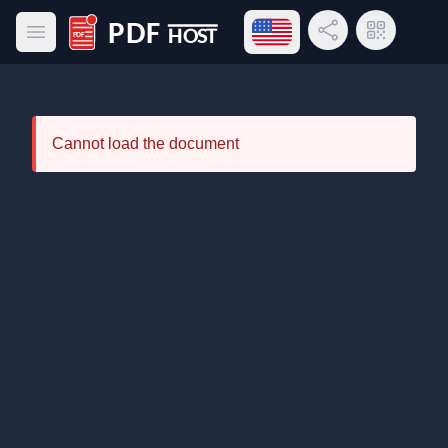
Open language menu
Share Link
QR Code
Open main menu
PDF Host
Cannot load the document