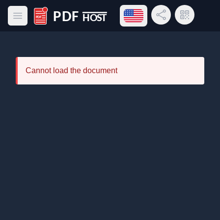
Open language menu
Share Link
QR Code
Open main menu
PDF Host
Cannot load the document