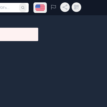
Open language menu
Report
Share Link
QR Code
Submit search