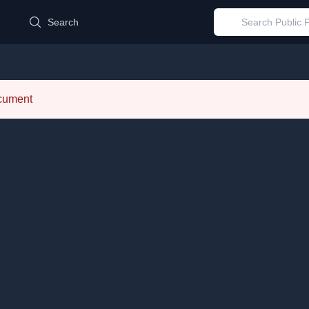
d
Search
ocument