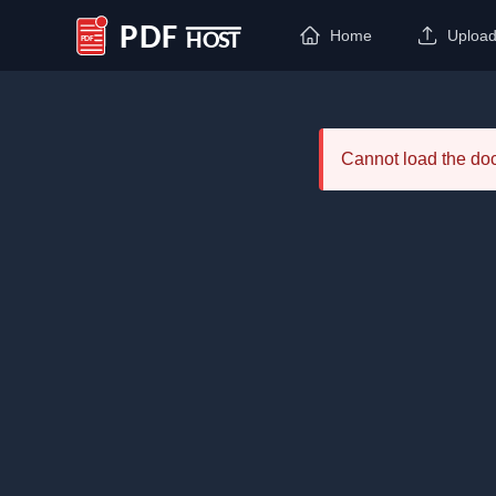
Home
Uploa
PDF Host
Cannot load the d