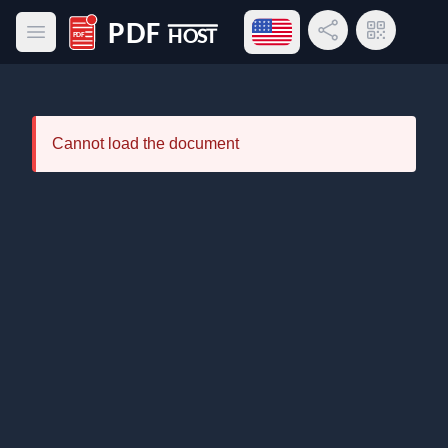
Open language menu
Share Link
QR Code
Open main menu
PDF Host
Cannot load the document