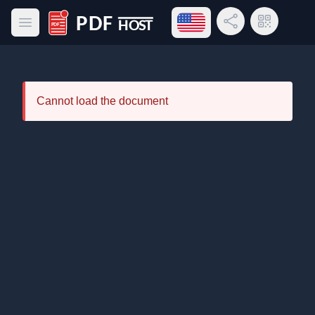
Open language menu
Share Link
QR Code
Open main menu
PDF Host
Cannot load the document