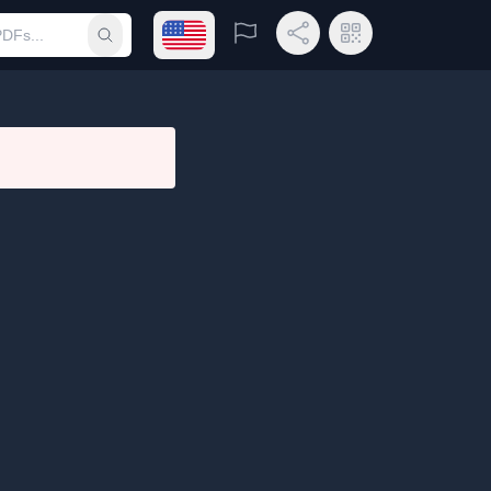
Open language menu
Report
Share Link
QR Code
Submit search