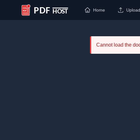
Home
Uploa
PDF Host
Cannot load the d