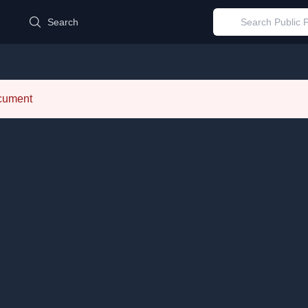
d
Search
ocument