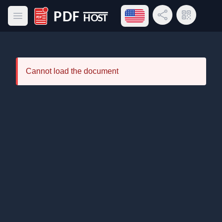
Open language menu
Share Link
QR Code
Open main menu
PDF Host
Cannot load the document