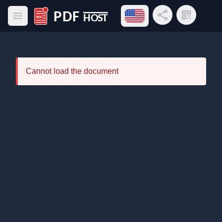
Open language menu
Share Link
QR Code
Open main menu
PDF Host
Cannot load the document