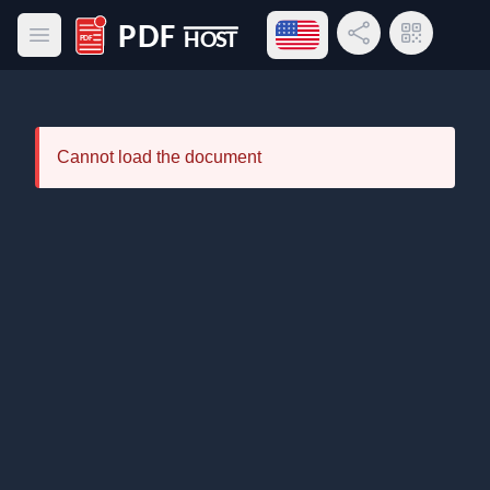
Open language menu
Share Link
QR Code
Open main menu
PDF Host
Cannot load the document