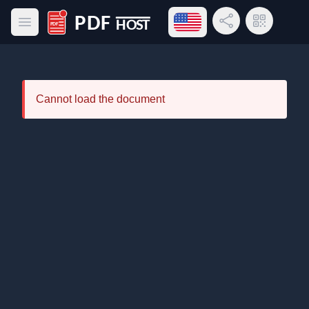
Open language menu
Share Link
QR Code
Open main menu
PDF Host
Cannot load the document