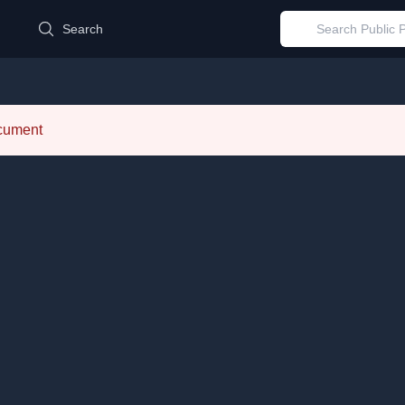
d
Search
ocument