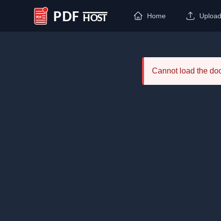
Home
Uploa
PDF Host
Cannot load the d