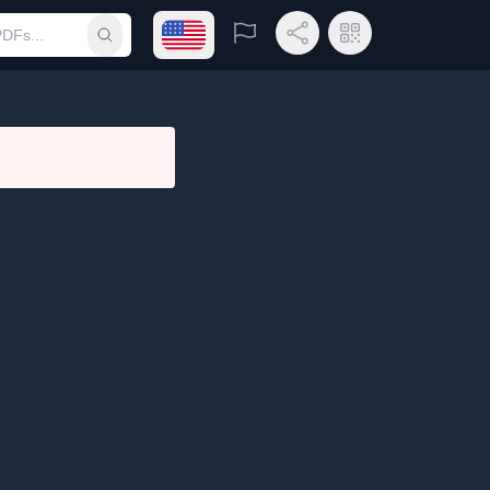
Open language menu
Report
Share Link
QR Code
Submit search