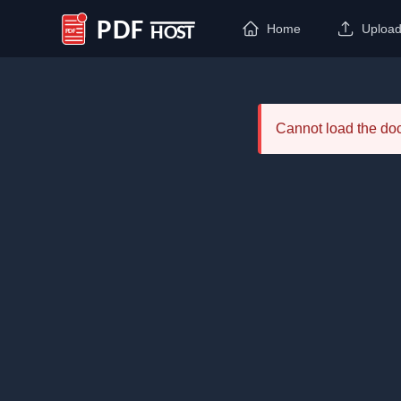
Home
Uploa
PDF Host
Cannot load the d