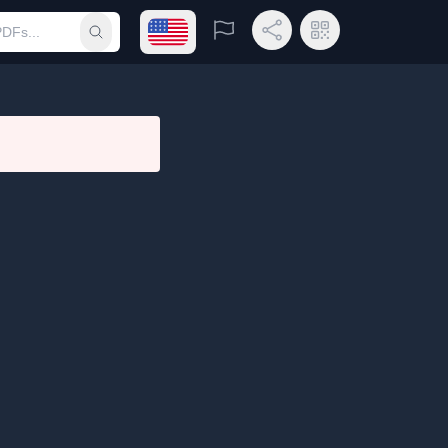
Open language menu
Report
Share Link
QR Code
Submit search