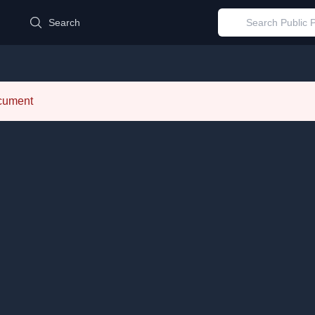
d
Search
ocument