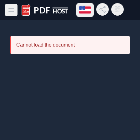
Open language menu
Share Link
QR Code
Open main menu
PDF Host
Cannot load the document