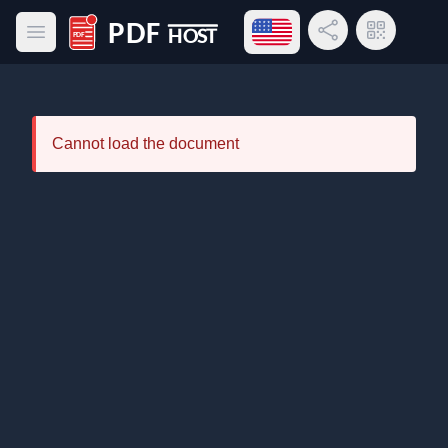
Open language menu
Share Link
QR Code
Open main menu
PDF Host
Cannot load the document