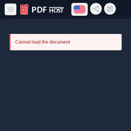
Open language menu
Share Link
QR Code
Open main menu
PDF Host
Cannot load the document