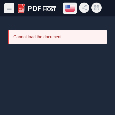
Open language menu
Share Link
QR Code
Open main menu
PDF Host
Cannot load the document