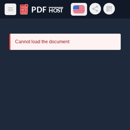
Open language menu
Share Link
QR Code
Open main menu
PDF Host
Cannot load the document