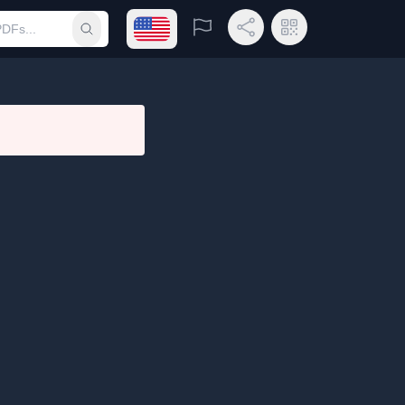
Open language menu
Report
Share Link
QR Code
Submit search