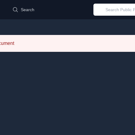
d
Search
ocument