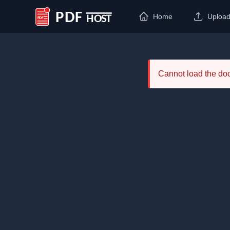
Home
Uploa
PDF Host
Cannot load the d