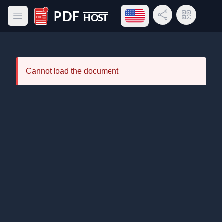
Open language menu
Share Link
QR Code
Open main menu
PDF Host
Cannot load the document