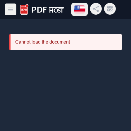
Open language menu
Share Link
QR Code
Open main menu
PDF Host
Cannot load the document