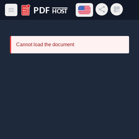
Open language menu
Share Link
QR Code
Open main menu
PDF Host
Cannot load the document