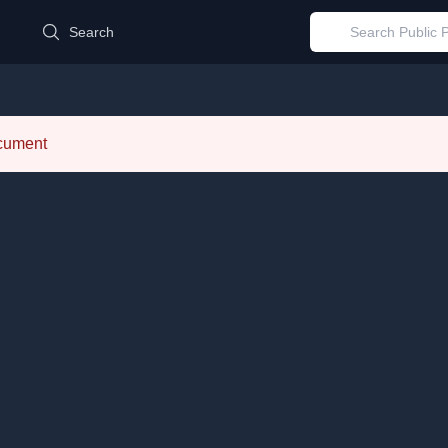
d
Search
ocument