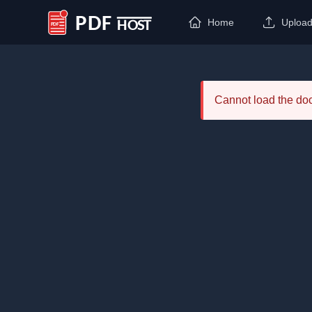
Home
Uploa
PDF Host
Cannot load the d