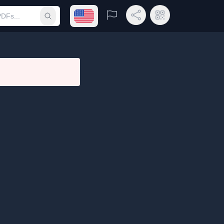
Open language menu
Report
Share Link
QR Code
Submit search