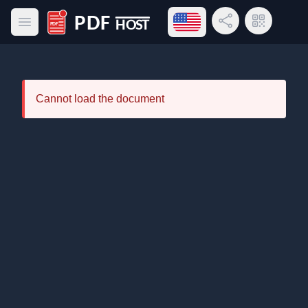
Open language menu
Share Link
QR Code
Open main menu
PDF Host
Cannot load the document