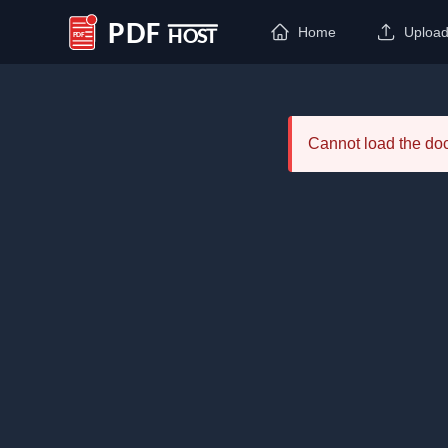
Home
Uploa
PDF Host
Cannot load the d