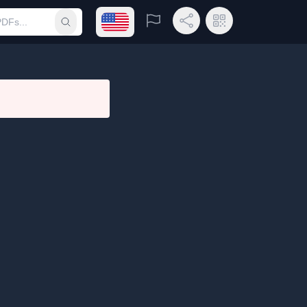
Open language menu
Report
Share Link
QR Code
Submit search