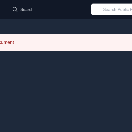
d
Search
ocument