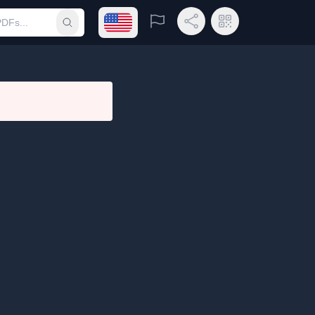
Open language menu
Report
Share Link
QR Code
Submit search