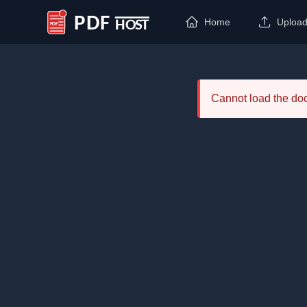
Home
Uploa
PDF Host
Cannot load the d