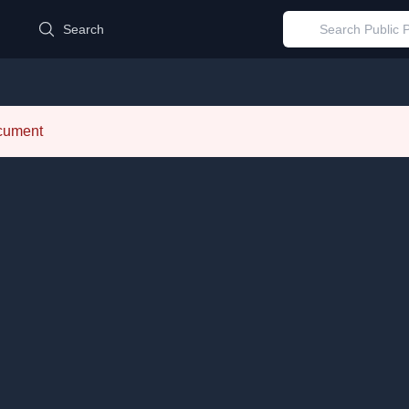
d
Search
ocument