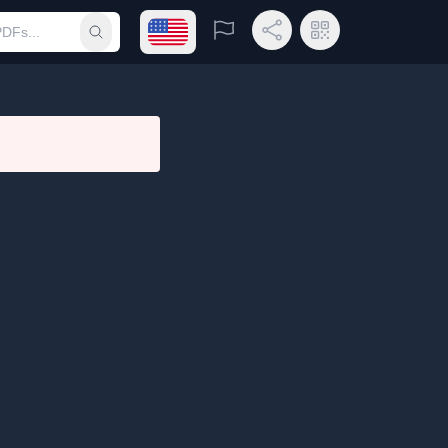
Open language menu
Report
Share Link
QR Code
Submit search