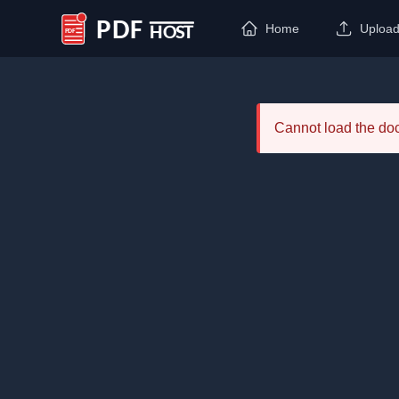
Home
Uploa
PDF Host
Cannot load the d