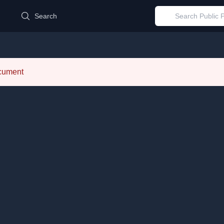
d
Search
ocument