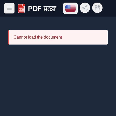
Open language menu
Share Link
QR Code
Open main menu
PDF Host
Cannot load the document