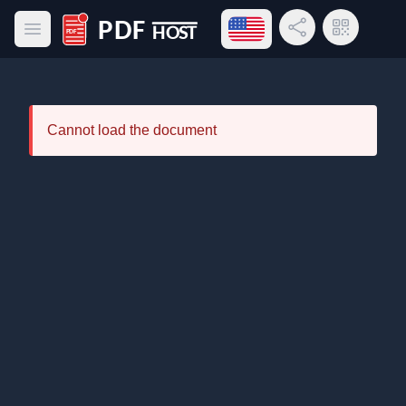
Open language menu
Share Link
QR Code
Open main menu
PDF Host
Cannot load the document