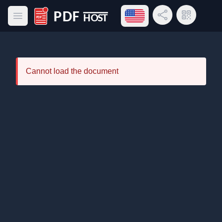
Open language menu
Share Link
QR Code
Open main menu
PDF Host
Cannot load the document