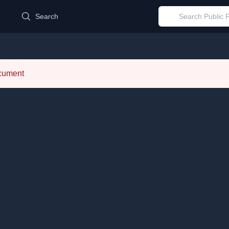
d
Search
ocument