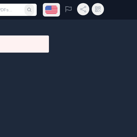
Open language menu
Report
Share Link
QR Code
Submit search