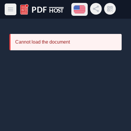
Open language menu
Share Link
QR Code
Open main menu
PDF Host
Cannot load the document