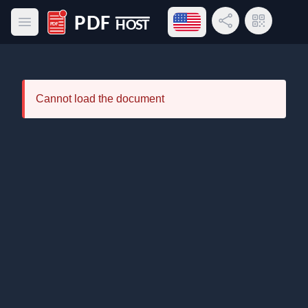
Open language menu
Share Link
QR Code
Open main menu
PDF Host
Cannot load the document