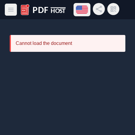
Open language menu
Share Link
QR Code
Open main menu
PDF Host
Cannot load the document