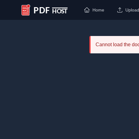
Home
Uploa
PDF Host
Cannot load the d