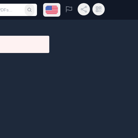
Open language menu
Report
Share Link
QR Code
Submit search