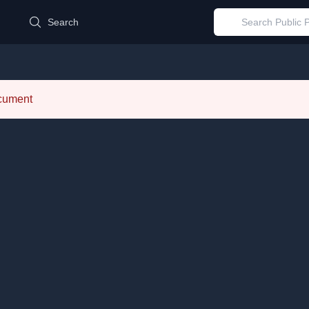
d
Search
ocument