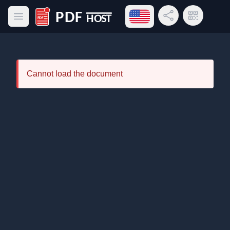
Open language menu
Share Link
QR Code
Open main menu
PDF Host
Cannot load the document