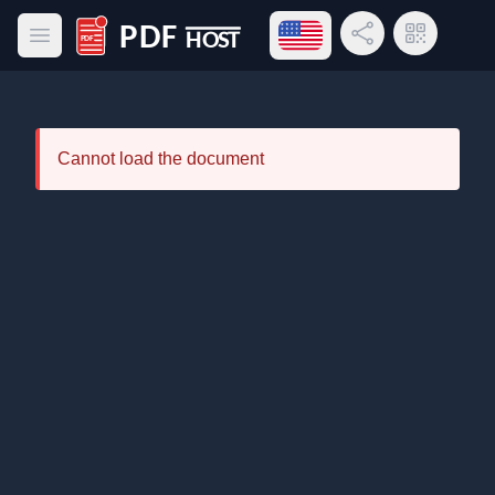
Open language menu
Share Link
QR Code
Open main menu
PDF Host
Cannot load the document