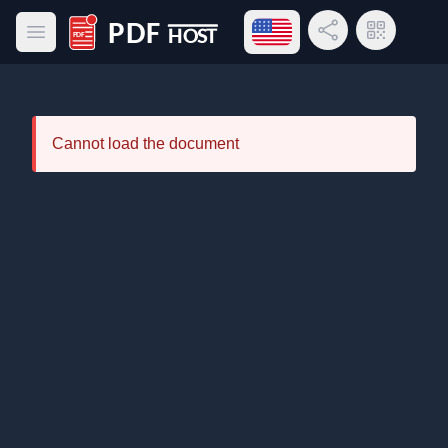
Open language menu
Share Link
QR Code
Open main menu
PDF Host
Cannot load the document