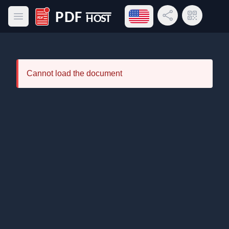
Open language menu
Share Link
QR Code
Open main menu
PDF Host
Cannot load the document