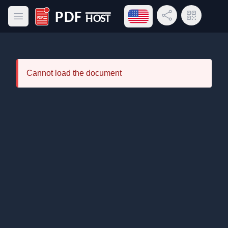
Open language menu
Share Link
QR Code
Open main menu
PDF Host
Cannot load the document