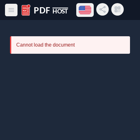
Open language menu
Share Link
QR Code
Open main menu
PDF Host
Cannot load the document