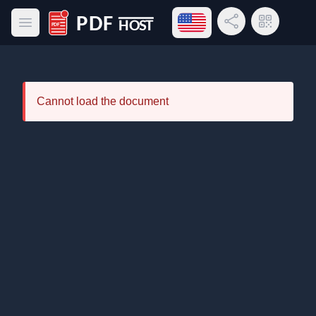
Open language menu
Share Link
QR Code
Open main menu
PDF Host
Cannot load the document