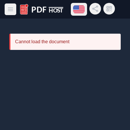
Open language menu
Share Link
QR Code
Open main menu
PDF Host
Cannot load the document