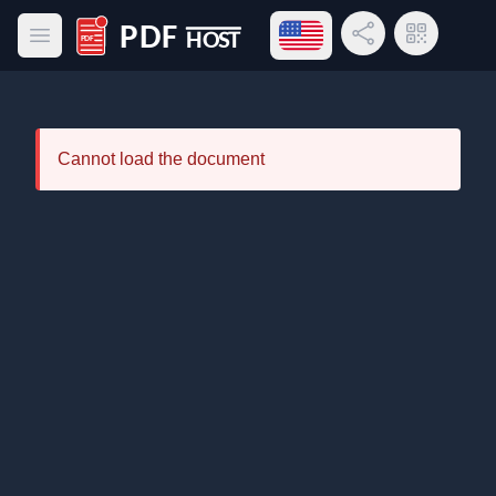
Open language menu
Share Link
QR Code
Open main menu
PDF Host
Cannot load the document