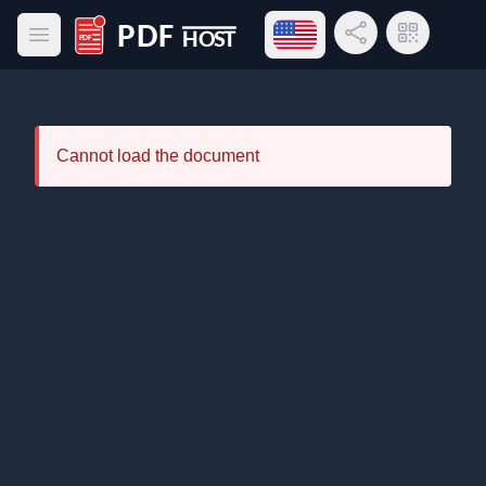
Open language menu
Share Link
QR Code
Open main menu
PDF Host
Cannot load the document