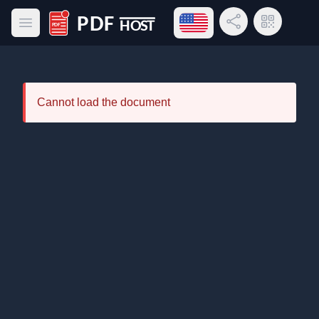
Open language menu
Share Link
QR Code
Open main menu
PDF Host
Cannot load the document