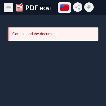
Open language menu
Share Link
QR Code
Open main menu
PDF Host
Cannot load the document