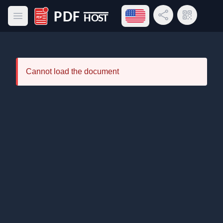
Open language menu
Share Link
QR Code
Open main menu
PDF Host
Cannot load the document