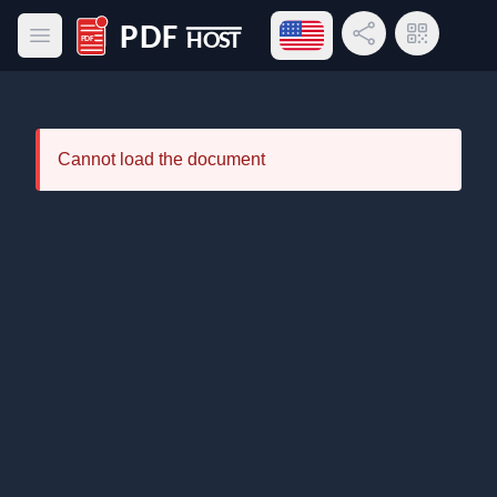
Open language menu
Share Link
QR Code
Open main menu
PDF Host
Cannot load the document